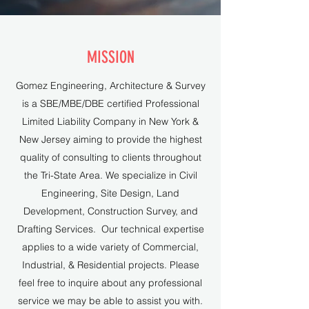
MISSION
Gomez Engineering, Architecture & Survey
is a SBE/MBE/DBE certified Professional
Limited Liability Company in New York &
New Jersey aiming to provide the highest
quality of consulting to clients throughout
the Tri-State Area. We specialize in Civil
Engineering, Site Design, Land
Development, Construction Survey, and
Drafting Services. Our technical expertise
applies to a wide variety of Commercial,
Industrial, & Residential projects. Please
feel free to inquire about any professional
service we may be able to assist you with.