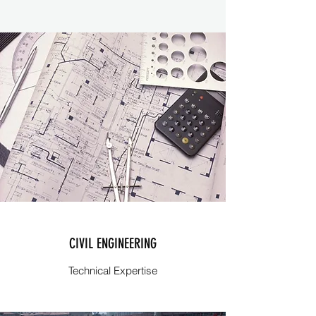
CIVIL ENGINEERING
Technical Expertise