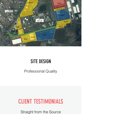
SITE DESIGN
Professional Quality
CLIENT TESTIMONIALS
Straight from the Source