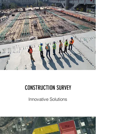
CONSTRUCTION SURVEY
Innovative Solutions